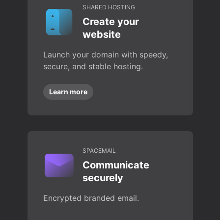
SHARED HOSTING
Create your
website
Launch your domain with speedy,
secure, and stable hosting.
Learn more
SPACEMAIL
Communicate
securely
Encrypted branded email.