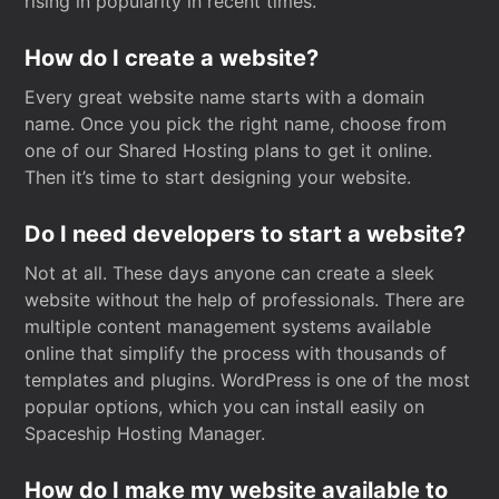
rising in popularity in recent times.
How do I create a website?
Every great website name starts with a domain
name. Once you pick the right name, choose from
one of our Shared Hosting plans to get it online.
Then it’s time to start designing your website.
Do I need developers to start a website?
Not at all. These days anyone can create a sleek
website without the help of professionals. There are
multiple content management systems available
online that simplify the process with thousands of
templates and plugins. WordPress is one of the most
popular options, which you can install easily on
Spaceship Hosting Manager.
How do I make my website available to