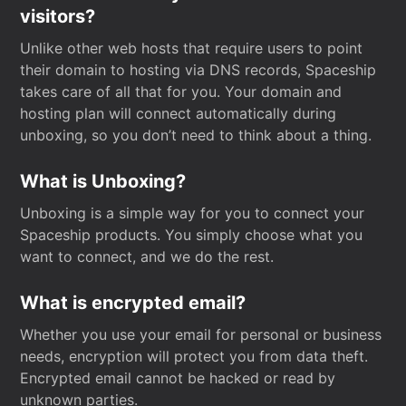
visitors?
Unlike other web hosts that require users to point
their domain to hosting via DNS records, Spaceship
takes care of all that for you. Your domain and
hosting plan will connect automatically during
unboxing, so you don’t need to think about a thing.
What is Unboxing?
Unboxing is a simple way for you to connect your
Spaceship products. You simply choose what you
want to connect, and we do the rest.
What is encrypted email?
Whether you use your email for personal or business
needs, encryption will protect you from data theft.
Encrypted email cannot be hacked or read by
unknown parties.