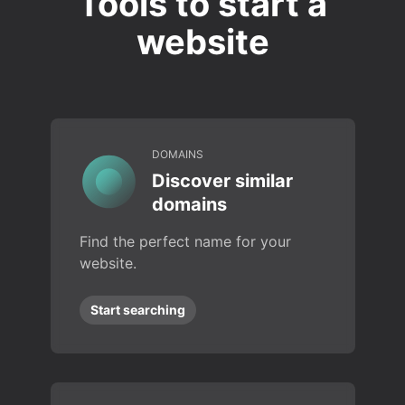
Tools to start a
website
DOMAINS
Discover similar
domains
Find the perfect name for your
website.
Start searching