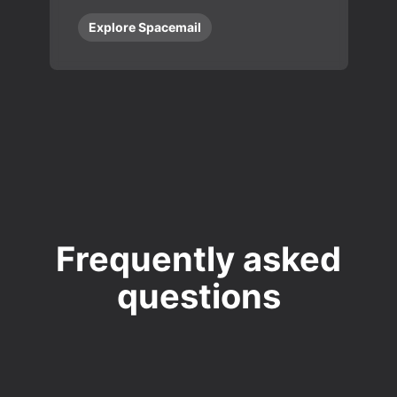
Explore Spacemail
Frequently asked
questions