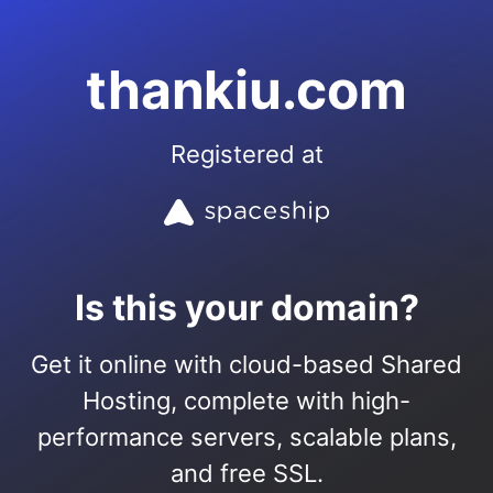
thankiu.com
Registered at
Is this your domain?
Get it online with cloud-based Shared
Hosting, complete with high-
performance servers, scalable plans,
and free SSL.