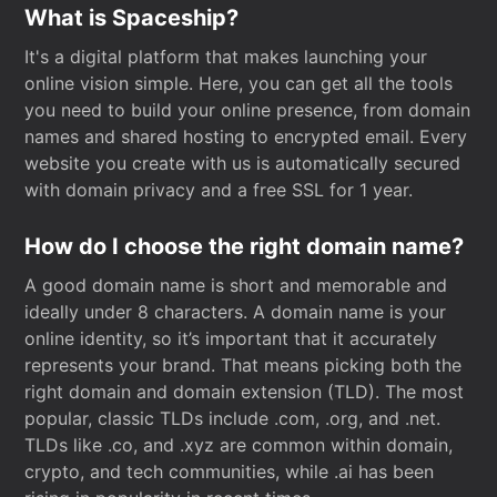
What is Spaceship?
It's a digital platform that makes launching your
online vision simple. Here, you can get all the tools
you need to build your online presence, from domain
names and shared hosting to encrypted email. Every
website you create with us is automatically secured
with domain privacy and a free SSL for 1 year.
How do I choose the right domain name?
A good domain name is short and memorable and
ideally under 8 characters. A domain name is your
online identity, so it’s important that it accurately
represents your brand. That means picking both the
right domain and domain extension (TLD). The most
popular, classic TLDs include .com, .org, and .net.
TLDs like .co, and .xyz are common within domain,
crypto, and tech communities, while .ai has been