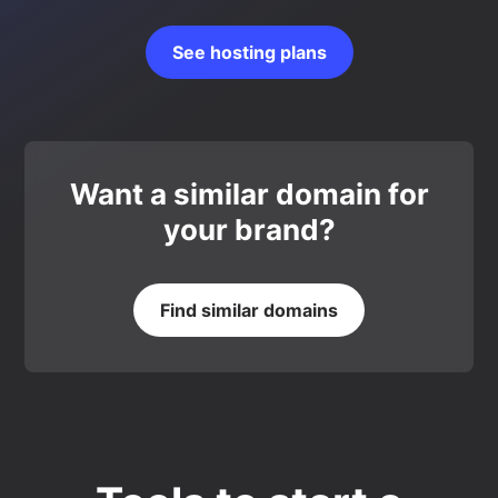
See hosting plans
Want a similar domain for
your brand?
Find similar domains